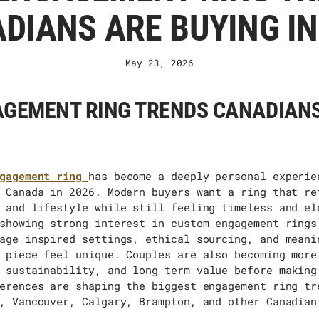
DIANS ARE BUYING IN
May 23, 2026
GEMENT RING TRENDS CANADIANS
gagement ring
has become a deeply personal experie
 Canada in 2026. Modern buyers want a ring that re
 and lifestyle while still feeling timeless and el
showing strong interest in custom engagement rings
age inspired settings, ethical sourcing, and meani
 piece feel unique. Couples are also becoming more
 sustainability, and
long term
value before making
erences are shaping the biggest engagement ring tr
, Vancouver, Calgary, Brampton, and other Canadian