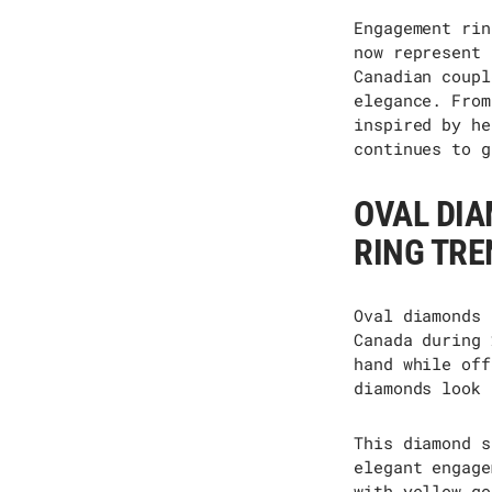
Engagement rin
now
represent
Canadian coupl
elegance. From
inspired by he
continues to g
OVAL DI
RING TRE
Oval diamonds
Canada during 
hand while off
diamonds look 
This diamond s
elegant engage
with yellow go