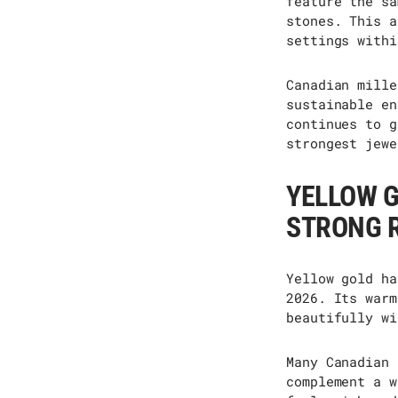
feature the sa
stones. This a
settings withi
Canadian mille
sustainable en
continues to g
strongest jewe
YELLOW 
STRONG 
Yellow gold ha
2026.
Its
warm
beautifully wi
Many Canadian 
complement a w