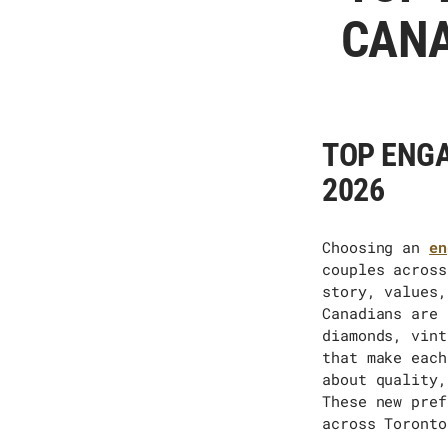
CANA
TOP ENGA
2026
Choosing
an
en
couples across
story, values,
Canadians are 
diamonds, vint
that make each
about quality,
These new pref
across Toronto