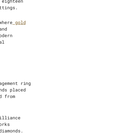
 eighteen
ttings.
where
gold
and
odern
al
agement ring
nds placed
d from
illiance
orks
diamonds.