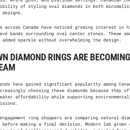
ibility of styling oval diamonds in both minimalis
 designs.
s across Canada have noticed growing interest in h
avé bands surrounding oval center stones. These
sm
added
sparkle without overwhelming the design.
WN DIAMOND RINGS ARE BECOMIN
EAM
onds have gained significant popularity among Cana
creasingly choosing these diamonds because they of
eater affordability while supporting environmental
isions.
engagement ring shoppers are comparing natural dia
 before making a final decision. Modern
lab grown