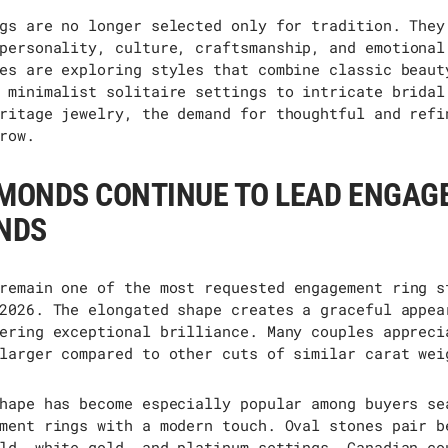
gs are no longer selected only for tradition. They
personality, culture, craftsmanship, and emotional
es are exploring styles that combine classic beaut
 minimalist solitaire settings to intricate bridal
ritage jewelry, the demand for thoughtful and refi
row.
AMONDS CONTINUE TO LEAD ENGA
NDS
remain
one of the most requested engagement ring s
2026. The elongated shape creates a graceful appea
ering exceptional brilliance. Many couples appreci
larger compared to other cuts of similar carat wei
hape has become especially popular among buyers se
ment rings with a modern touch. Oval stones pair b
ld, white gold, and platinum settings. Canadian co