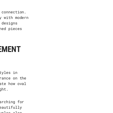
 connection.
y with modern
 designs
ned pieces
GEMENT
tyles in
rance on the
ate how oval
ght.
arching for
eautifully
uples also