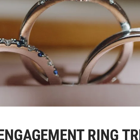
ENGAGEMENT RING T