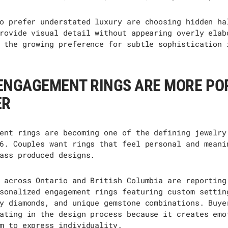
o prefer understated luxury are choosing hidden ha
rovide visual detail without appearing overly elab
 the growing preference for subtle sophistication 
ENGAGEMENT RINGS ARE MORE PO
ER
ent rings are becoming one of the defining jewelry
6. Couples want rings that feel personal and meani
ass produced designs.
 across Ontario and British Columbia are reporting
sonalized engagement rings featuring custom settin
y diamonds, and unique gemstone combinations. Buye
ating
in the design process because it creates emo
m to express individuality.