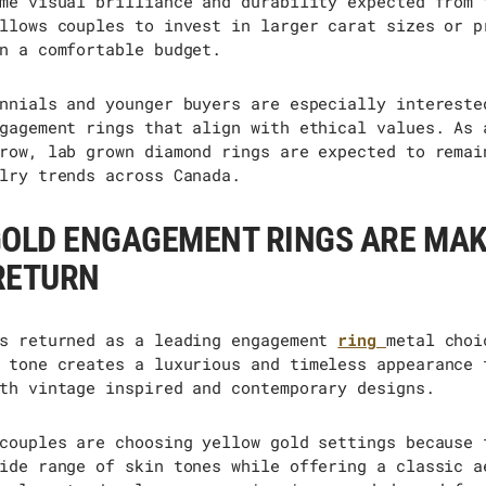
me visual brilliance and durability expected from 
llows couples to invest in larger carat sizes or p
n a comfortable budget.
nnials and younger buyers are especially intereste
gagement rings that align with ethical values. As 
row, lab grown diamond rings are expected to remai
lry trends across Canada.
GOLD ENGAGEMENT RINGS ARE MAK
RETURN
s returned as a leading engagement
ring
metal choi
 tone creates a luxurious and timeless appearance 
th vintage inspired and contemporary designs.
couples are choosing yellow gold settings because 
ide range of skin tones while offering a classic a