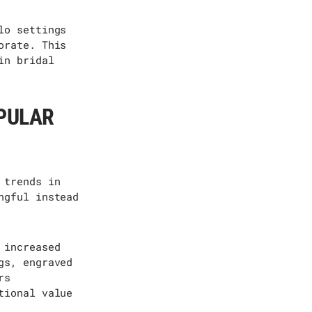
lo settings
orate. This
in bridal
PULAR
 trends in
ngful instead
 increased
gs, engraved
rs
tional value