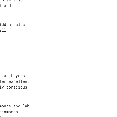
t and
idden halos
all
G
dian buyers.
fer excellent
ly conscious
monds and lab
diamonds