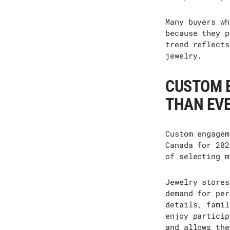
Many buyers wh
because they p
trend reflects
jewelry.
CUSTOM 
THAN EV
Custom engagem
Canada for 202
of selecting m
Jewelry stores
demand for per
details, famil
enjoy
particip
and allows the