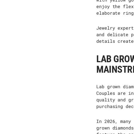
enjoy the flex
elaborate ring
Jewelry expert
and delicate p
details
create
LAB GRO
MAINSTR
Lab grown diam
Couples are in
quality and gr
purchasing dec
In 2026, many 
grown diamonds