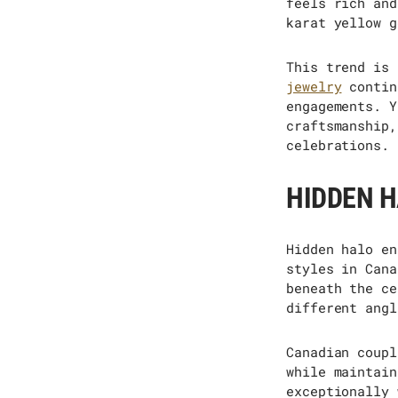
feels rich and
karat yellow g
This trend is 
jewelry
contin
engagements. Y
craftsmanship,
celebrations.
HIDDEN H
Hidden halo en
styles in Cana
beneath the ce
different angl
Canadian coupl
while
maintain
exceptionally 