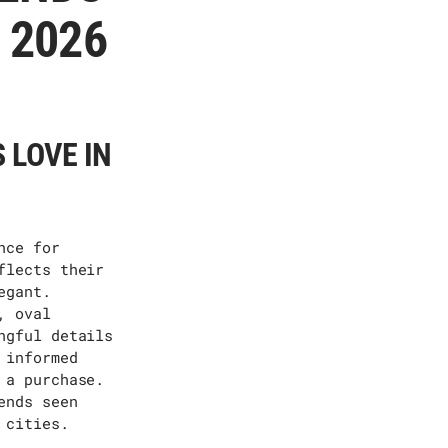
 2026
 LOVE IN
nce for
flects their
egant.
, oval
ngful details
 informed
 a purchase.
ends seen
 cities.