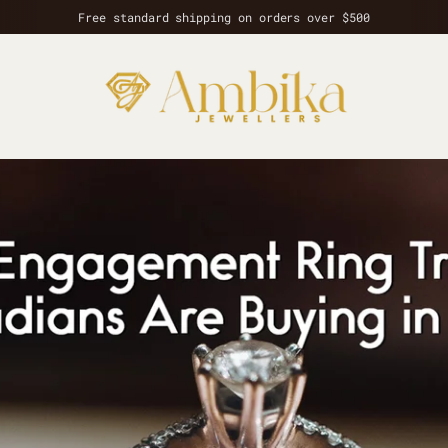
Free standard shipping on orders over $500