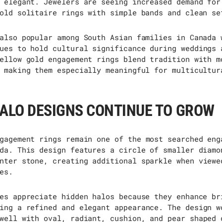
 elegant. Jewelers are seeing increased demand for
old solitaire rings with simple bands and clean se
also popular among South Asian families in Canada 
ues to hold cultural significance during weddings 
ellow gold engagement rings blend tradition with m
 making them especially meaningful for multicultur
ALO DESIGNS CONTINUE TO GROW
gagement rings
remain
one of the most searched eng
da. This design features a circle of smaller diamo
nter stone, creating
additional
sparkle when viewe
es.
es appreciate hidden halos because they enhance br
ing
a refined and elegant appearance. The design w
well with oval, radiant, cushion, and
pear shaped