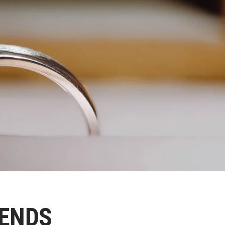
RENDS