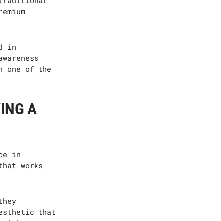
traditional
remium
d in
awareness
n one of the
ING A
ce in
that works
they
esthetic that