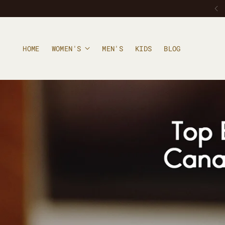
HOME
WOMEN'S
MEN'S
KIDS
BLOG