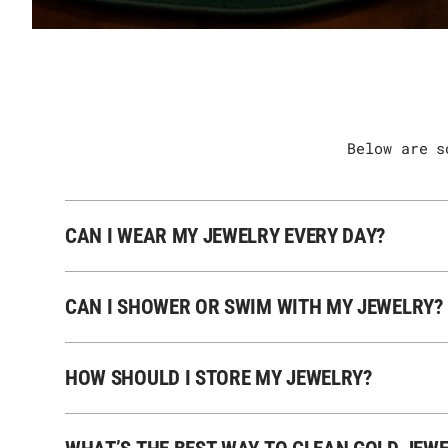
Below are s
CAN I WEAR MY JEWELRY EVERY DAY?
CAN I SHOWER OR SWIM WITH MY JEWELRY?
HOW SHOULD I STORE MY JEWELRY?