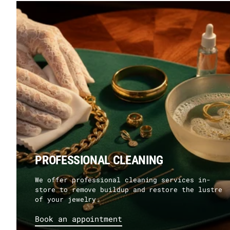
PROFESSIONAL CLEANING
We offer professional cleaning services in-
store to remove buildup and restore the lustre
of your jewelry.
Book an appointment