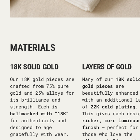
MATERIALS
18K SOLID GOLD
LAYERS OF GOLD
Our 18K gold pieces are
Many of our
18K soli
crafted from 75% pure
gold pieces
are
gold and 25% alloys for
beautifully enhanced
its brilliance and
with an additional l
strength. Each is
of
22K gold plating
.
hallmarked with "18K"
This gives each desi
for authenticity and
richer, more luminou
designed to age
finish
— perfect for
gracefully with wear.
those who love the