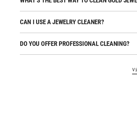
WHAT’S THE BEST WAY TO CLEAN GOLD JEW
CAN I USE A JEWELRY CLEANER?
DO YOU OFFER PROFESSIONAL CLEANING?
V