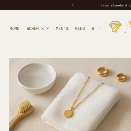
Handcrafted in small
HOME
WOMEN'S
MEN'S
KIDS
BLOG