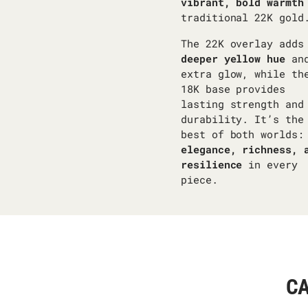
vibrant, bold warmth
traditional 22K gold
The 22K overlay adds
deeper yellow hue
an
extra glow, while th
18K base provides
lasting strength and
durability. It’s the
best of both worlds:
elegance, richness, 
resilience
in every
piece.
CA