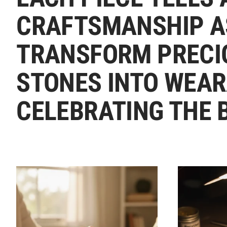
CRAFTSMANSHIP A
TRANSFORM PRECI
STONES INTO WEAR
CELEBRATING THE 