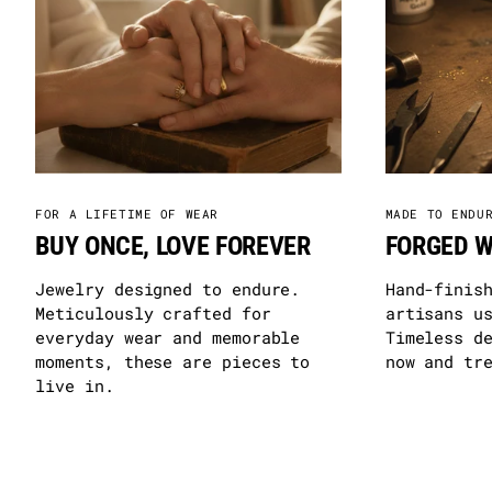
FOR A LIFETIME OF WEAR
MADE TO ENDU
BUY ONCE, LOVE FOREVER
FORGED W
Jewelry designed to endure.
Hand-finis
Meticulously crafted for
artisans u
everyday wear and memorable
Timeless d
moments, these are pieces to
now and tr
live in.