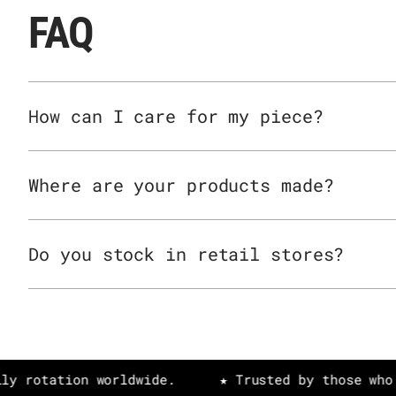
FAQ
How can I care for my piece?
Where are your products made?
Do you stock in retail stores?
tion worldwide.
★ Trusted by those who value 