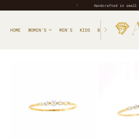
HOME
WOMEN'S
MEN'S
KIDS
BLOG