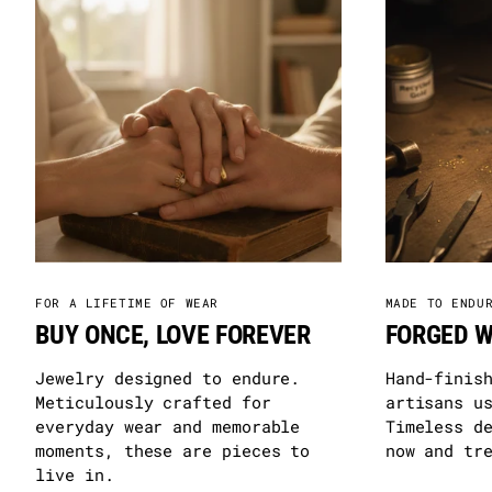
FOR A LIFETIME OF WEAR
MADE TO ENDU
BUY ONCE, LOVE FOREVER
FORGED W
Jewelry designed to endure.
Hand-finis
Meticulously crafted for
artisans u
everyday wear and memorable
Timeless d
moments, these are pieces to
now and tr
live in.