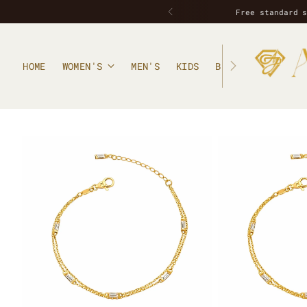
Free standard 
HOME
WOMEN'S
MEN'S
KIDS
BLOG