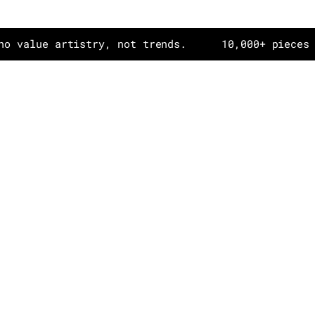
e artistry, not trends.
10,000+ pieces in dail