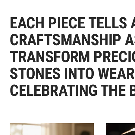
EACH PIECE TELLS 
CRAFTSMANSHIP A
TRANSFORM PRECI
STONES INTO WEAR
CELEBRATING THE 