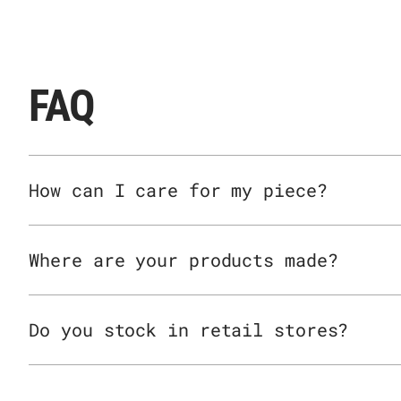
FAQ
How can I care for my piece?
Where are your products made?
Do you stock in retail stores?