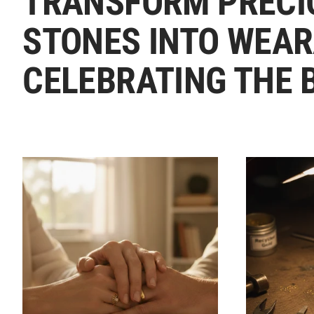
TRANSFORM PRECI
STONES INTO WEAR
CELEBRATING THE 