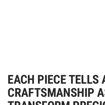
EACH PIECE TELLS 
CRAFTSMANSHIP A