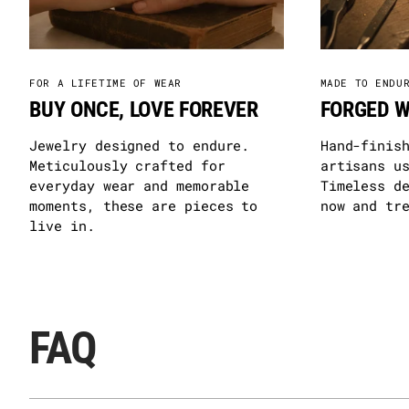
FOR A LIFETIME OF WEAR
MADE TO ENDU
BUY ONCE, LOVE FOREVER
FORGED W
Jewelry designed to endure.
Hand-finis
Meticulously crafted for
artisans u
everyday wear and memorable
Timeless d
moments, these are pieces to
now and tr
live in.
FAQ