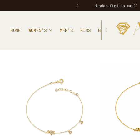
HOME
WOMEN'S
MEN'S
KIDS
BLOG