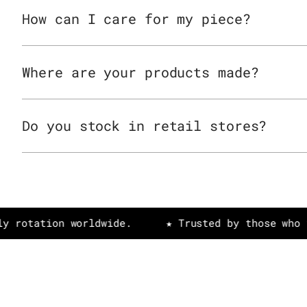
How can I care for my piece?
Where are your products made?
Do you stock in retail stores?
tion worldwide.
★ Trusted by those who value a