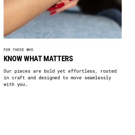
FOR THOSE WHO
KNOW WHAT MATTERS
Our pieces are bold yet effortless, rooted
in craft and designed to move seamlessly
with you.