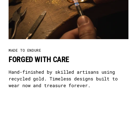
MADE TO ENDURE
FORGED WITH CARE
Hand-finished by skilled artisans using
recycled gold. Timeless designs built to
wear now and treasure forever.