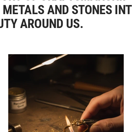
 METALS AND STONES IN
UTY AROUND US.