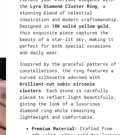
the
Lyra Diamond Cluster Ring
, a
stunning blend of celestial
inspiration and modern craftsmanship.
Designed in
18K solid yellow gold
,
this exquisite piece captures the
beauty of a star-lit sky, making it
perfect for both special occasions
and daily wear.
Inspired by the graceful patterns of
constellations, the ring features a
curved silhouette adorned with
brilliant-cut cubic zirconia
clusters
. Each stone is carefully
placed to reflect light beautifully,
giving the look of a luxurious
diamond ring while remaining
lightweight and comfortable.
Premium Material:
Crafted from