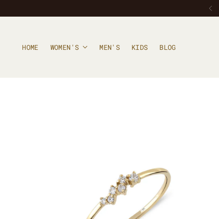
HOME
WOMEN'S
MEN'S
KIDS
BLOG