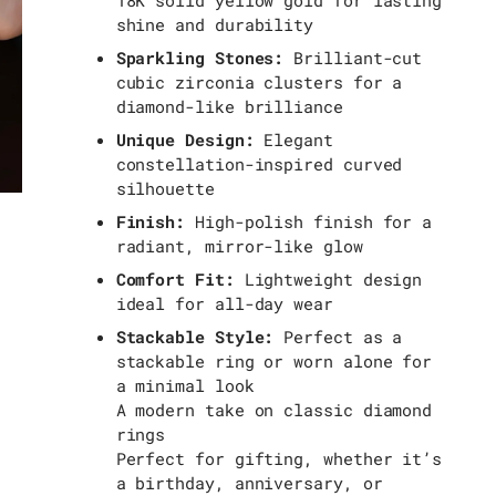
18K solid yellow gold for lasting
shine and durability
Sparkling Stones:
Brilliant-cut
cubic zirconia clusters for a
diamond-like brilliance
Unique Design:
Elegant
constellation-inspired curved
silhouette
Finish:
High-polish finish for a
radiant, mirror-like glow
Comfort Fit:
Lightweight design
ideal for all-day wear
Stackable Style:
Perfect as a
stackable ring or worn alone for
a minimal look
A modern take on classic diamond
rings
Perfect for gifting, whether it’s
a birthday, anniversary, or