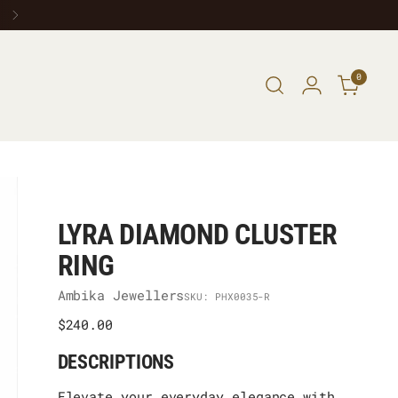
0
LYRA DIAMOND CLUSTER
RING
Ambika Jewellers
SKU: PHX0035-R
Regular
$240.00
price
DESCRIPTIONS
Elevate your everyday elegance with