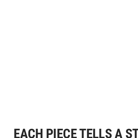
EACH PIECE TELLS A 