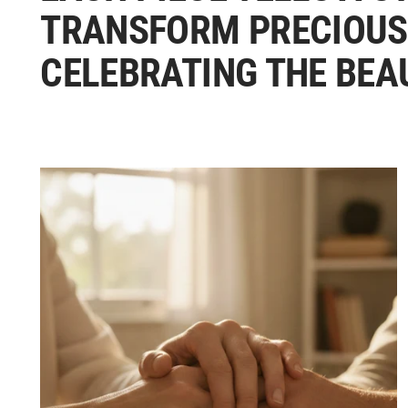
TRANSFORM PRECIOUS
CELEBRATING THE BEA