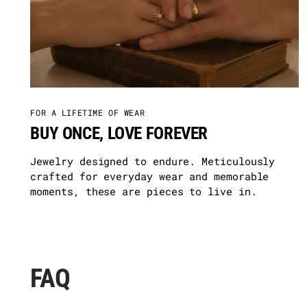
FOR A LIFETIME OF WEAR
BUY ONCE, LOVE FOREVER
Jewelry designed to endure. Meticulously
crafted for everyday wear and memorable
moments, these are pieces to live in.
FAQ