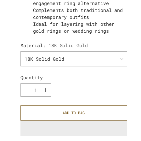
engagement ring alternative
Complements both traditional and
contemporary outfits
Ideal for layering with other
gold rings or wedding rings
Material:
18K Solid Gold
Quantity
Quantity
ADD TO BAG