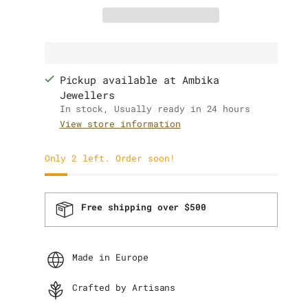
Pickup available at Ambika
Jewellers
In stock, Usually ready in 24 hours
View store information
Only 2 left. Order soon!
Free shipping over $500
Made in Europe
Crafted by Artisans