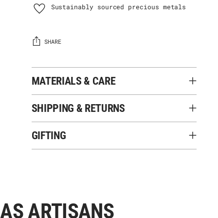
Sustainably sourced precious metals
SHARE
MATERIALS & CARE
SHIPPING & RETURNS
GIFTING
Adding
product
to
your
 AS ARTISANS
cart