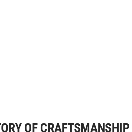
STORY OF CRAFTSMANSHIP