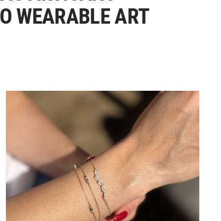
TO WEARABLE ART