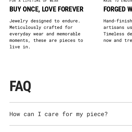
FOR A LIFETIME OF WEAR
MADE TO ENDU
BUY ONCE, LOVE FOREVER
FORGED W
Jewelry designed to endure.
Hand-finis
Meticulously crafted for
artisans u
everyday wear and memorable
Timeless d
moments, these are pieces to
now and tr
live in.
FAQ
How can I care for my piece?