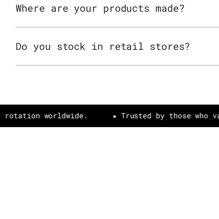
Where are your products made?
Do you stock in retail stores?
on worldwide.
★ Trusted by those who value art