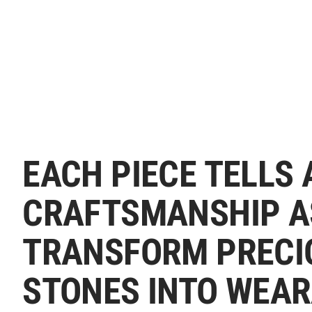
EACH PIECE TELLS 
CRAFTSMANSHIP A
TRANSFORM PRECI
STONES INTO WEAR