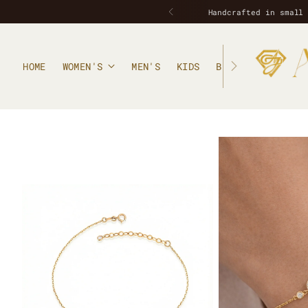
HOME
WOMEN'S
MEN'S
KIDS
BLOG