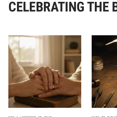
CELEBRATING THE 