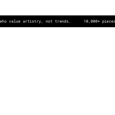
ue artistry, not trends.
10,000+ pieces in dai