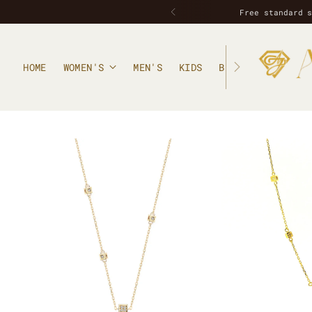
Free standard 
HOME
WOMEN'S
MEN'S
KIDS
BLOG