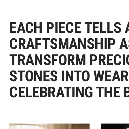
EACH PIECE TELLS 
CRAFTSMANSHIP A
TRANSFORM PRECI
STONES INTO WEAR
CELEBRATING THE 